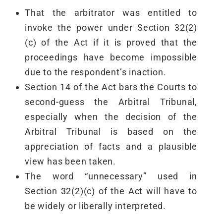
That the arbitrator was entitled to
invoke the power under Section 32(2)
(c) of the Act if it is proved that the
proceedings have become impossible
due to the respondent’s inaction.
Section 14 of the Act bars the Courts to
second-guess the Arbitral Tribunal,
especially when the decision of the
Arbitral Tribunal is based on the
appreciation of facts and a plausible
view has been taken.
The word “unnecessary” used in
Section 32(2)(c) of the Act will have to
be widely or liberally interpreted.