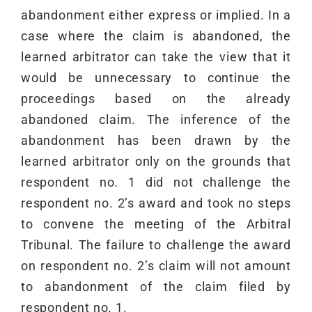
abandonment either express or implied. In a
case where the claim is abandoned, the
learned arbitrator can take the view that it
would be unnecessary to continue the
proceedings based on the already
abandoned claim. The inference of the
abandonment has been drawn by the
learned arbitrator only on the grounds that
respondent no. 1 did not challenge the
respondent no. 2’s award and took no steps
to convene the meeting of the Arbitral
Tribunal. The failure to challenge the award
on respondent no. 2’s claim will not amount
to abandonment of the claim filed by
respondent no. 1.