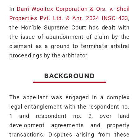
In
Dani Wooltex Corporation & Ors. v. Sheil
Properties Pvt. Ltd. & Anr. 2024 INSC 433
,
the Hon’ble Supreme Court has dealt with
the issue of abandonment of claim by the
claimant as a ground to terminate arbitral
proceedings by the arbitrator.
BACKGROUND
The appellant was engaged in a complex
legal entanglement with the respondent no.
1 and respondent no. 2, over land
development agreements and property
transactions. Disputes arising from these