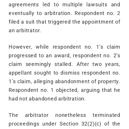
agreements led to multiple lawsuits and
eventually to arbitration. Respondent no. 2
filed a suit that triggered the appointment of
an arbitrator.
However, while respondent no. 1’s claim
progressed to an award, respondent no. 2’s
claim seemingly stalled. After two years,
appellant sought to dismiss respondent no.
1’s claim, alleging abandonment of property.
Respondent no. 1 objected, arguing that he
had not abandoned arbitration.
The arbitrator nonetheless terminated
proceedings under Section 32(2)(c) of the