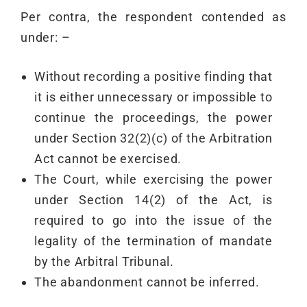
Per contra, the respondent contended as
under: –
Without recording a positive finding that
it is either unnecessary or impossible to
continue the proceedings, the power
under Section 32(2)(c) of the Arbitration
Act cannot be exercised.
The Court, while exercising the power
under Section 14(2) of the Act, is
required to go into the issue of the
legality of the termination of mandate
by the Arbitral Tribunal.
The abandonment cannot be inferred.