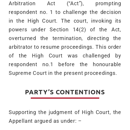
Arbitration Act (“Act”), prompting
respondent no. 1 to challenge the decision
in the High Court. The court, invoking its
powers under Section 14(2) of the Act,
overturned the termination, directing the
arbitrator to resume proceedings. This order
of the High Court was challenged by
respondent no.1 before the honourable
Supreme Court in the present proceedings.
PARTY’S CONTENTIONS
Supporting the judgment of High Court, the
Appellant argued as under: –