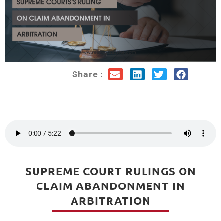
Share :
SUPREME COURT RULINGS ON
CLAIM ABANDONMENT IN
ARBITRATION