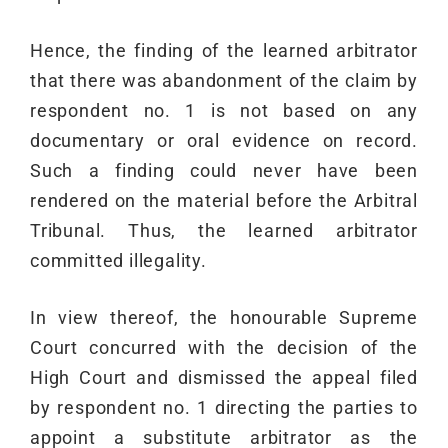
Hence, the finding of the learned arbitrator
that there was abandonment of the claim by
respondent no. 1 is not based on any
documentary or oral evidence on record.
Such a finding could never have been
rendered on the material before the Arbitral
Tribunal. Thus, the learned arbitrator
committed illegality.
In view thereof, the honourable Supreme
Court concurred with the decision of the
High Court and dismissed the appeal filed
by respondent no. 1 directing the parties to
appoint a substitute arbitrator as the