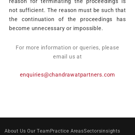
reason for terminating the proceedings is
not sufficient. The reason must be such that
the continuation of the proceedings has
become unnecessary or impossible.
For more information or queries, please
email us at
enquiries@chandrawatpartners.com
About Us
Our Team
Practice Areas
Sectors
insights