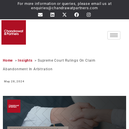
For more information or queries, please email us at
enquiries@chandrawatpartners.com
Home
>
Insights
> Supreme Court Rulings On Claim
Abandonment In Arbitration
May 28,
2024