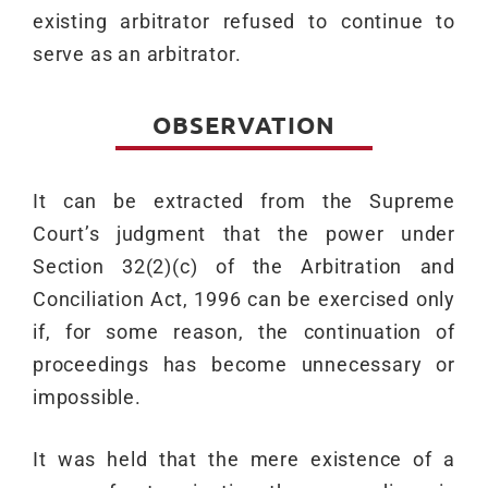
existing arbitrator refused to continue to
serve as an arbitrator.
OBSERVATION
It can be extracted from the Supreme
Court’s judgment that the power under
Section 32(2)(c) of the Arbitration and
Conciliation Act, 1996 can be exercised only
if, for some reason, the continuation of
proceedings has become unnecessary or
impossible.
It was held that the mere existence of a