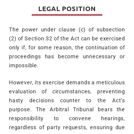
LEGAL POSITION
The power under clause (c) of subsection
(2) of Section 32 of the Act can be exercised
only if, for some reason, the continuation of
proceedings has become unnecessary or
impossible.
However, its exercise demands a meticulous
evaluation of circumstances, preventing
hasty decisions counter to the Act’s
purpose. The Arbitral Tribunal bears the
responsibility to convene hearings,
regardless of party requests, ensuring due