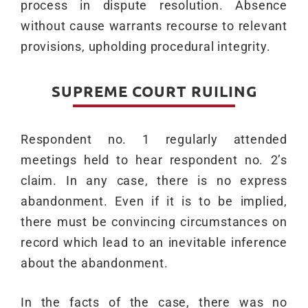
process in dispute resolution. Absence
without cause warrants recourse to relevant
provisions, upholding procedural integrity.
SUPREME COURT RUILING
Respondent no. 1 regularly attended
meetings held to hear respondent no. 2’s
claim. In any case, there is no express
abandonment. Even if it is to be implied,
there must be convincing circumstances on
record which lead to an inevitable inference
about the abandonment.
In the facts of the case, there was no