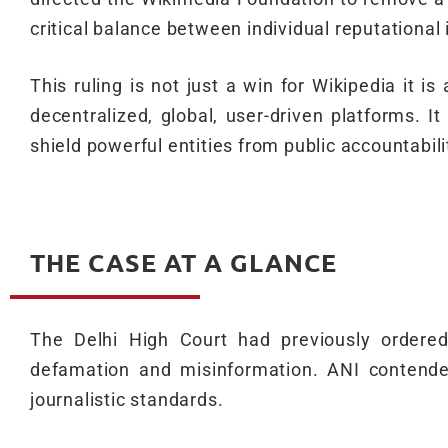
critical balance between individual reputational 
This ruling is not just a win for Wikipedia it i
decentralized, global, user-driven platforms. 
shield powerful entities from public accountabili
THE CASE AT A GLANCE
The Delhi High Court had previously ordered 
defamation and misinformation. ANI contende
journalistic standards.