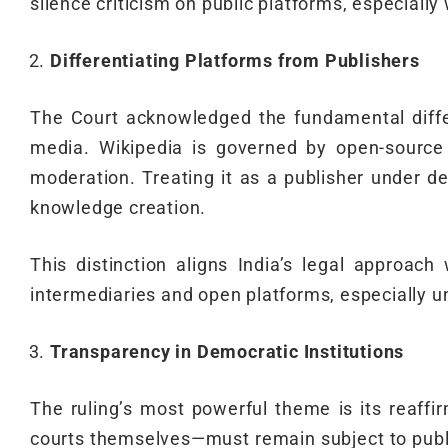
silence criticism on public platforms, especially
Differentiating Platforms from Publishers
The Court acknowledged the fundamental differ
media. Wikipedia is governed by open-source 
moderation. Treating it as a publisher under de
knowledge creation.
This distinction aligns India’s legal approach
intermediaries and open platforms, especially u
Transparency in Democratic Institutions
The ruling’s most powerful theme is its reaffi
courts themselves—must remain subject to public