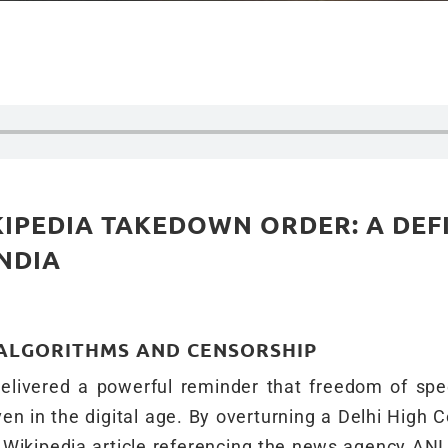
IPEDIA TAKEDOWN ORDER: A DEF
NDIA
 ALGORITHMS AND CENSORSHIP
elivered a powerful reminder that freedom of sp
en in the digital age. By overturning a Delhi High C
Wikipedia article referencing the news agency ANI,