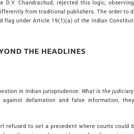
 D.Y. Chandrachud, rejected this logic, observing
ifferently from traditional publishers. The order to
 flag under Article 19(1)(a) of the Indian Constitut
EYOND THE HEADLINES
uestion in Indian jurisprudence:
What is the judiciary
against defamation and false information, they
t refused to set a precedent where courts could b