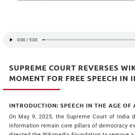
SUPREME COURT REVERSES WIK
MOMENT FOR FREE SPEECH IN I
INTRODUCTION: SPEECH IN THE AGE OF
On May 9, 2025, the Supreme Court of India d
information remain core pillars of democracy ev
directed the Wikimedia Foundation to remove a 