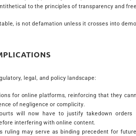
ntithetical to the principles of transparency and fre
rtable, is not defamation unless it crosses into dem
MPLICATIONS
gulatory, legal, and policy landscape:
ons for online platforms, reinforcing that they cann
ence of negligence or complicity.
ourts will now have to justify takedown orders 
efore interfering with online content.
s ruling may serve as binding precedent for future