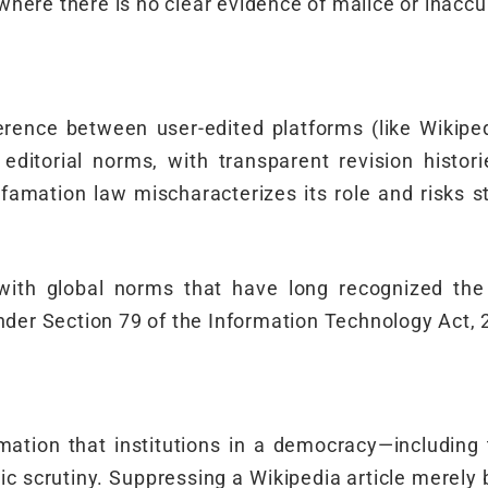
 where there is no clear evidence of malice or inaccu
ence between user-edited platforms (like Wikipedi
editorial norms, with transparent revision histo
famation law mischaracterizes its role and risks sti
 with global norms that have long recognized the l
nder Section 79 of the Information Technology Act, 
rmation that institutions in a democracy—includin
 scrutiny. Suppressing a Wikipedia article merely 