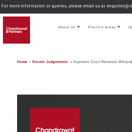
For more information or queries, please email us at
enquiries@
About Us
Practice Areas
S
Home
>
Recent Judgements
>
Supreme Court Reverses Wikiped