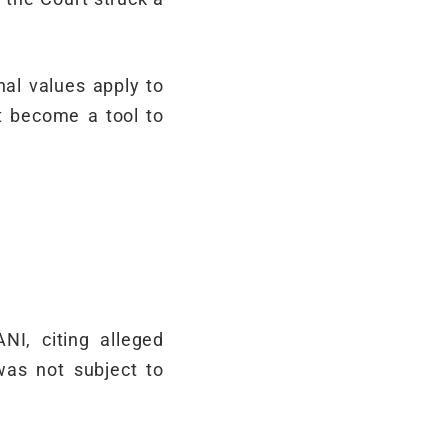
nal values apply to
ot become a tool to
NI, citing alleged
was not subject to