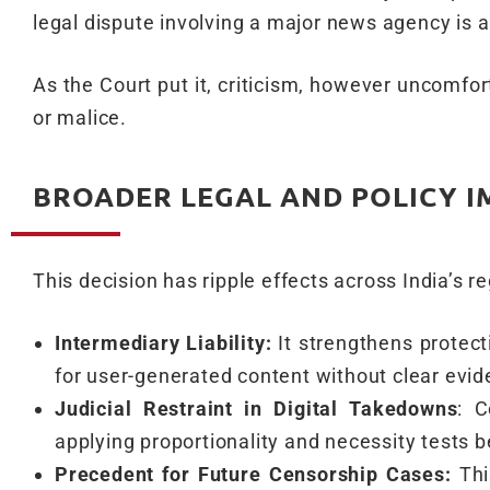
legal dispute involving a major news agency is a
As the Court put it, criticism, however uncomfo
or malice.
BROADER LEGAL AND POLICY I
This decision has ripple effects across India’s re
Intermediary Liability:
It strengthens protecti
for user-generated content without clear evid
Judicial Restraint in Digital Takedowns
: C
applying proportionality and necessity tests b
Precedent for Future Censorship Cases:
Thi