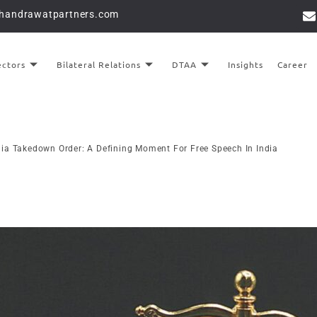
chandrawatpartners.com
ectors
Bilateral Relations
DTAA
Insights
Career
ia Takedown Order: A Defining Moment For Free Speech In India