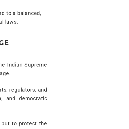
ed to a balanced,
al laws.
GE
 the Indian Supreme
 age.
rts, regulators, and
on, and democratic
 but to protect the