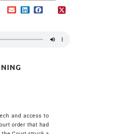
INING
eech and access to
ourt order that had
 the Court struck a