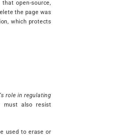
 that open-source,
 delete the page was
ion, which protects
’s role in regulating
 must also resist
e used to erase or