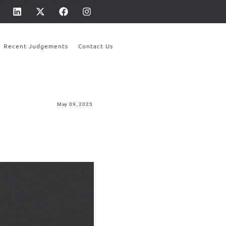
Recent Judgements
Contact Us
May 09,
2025