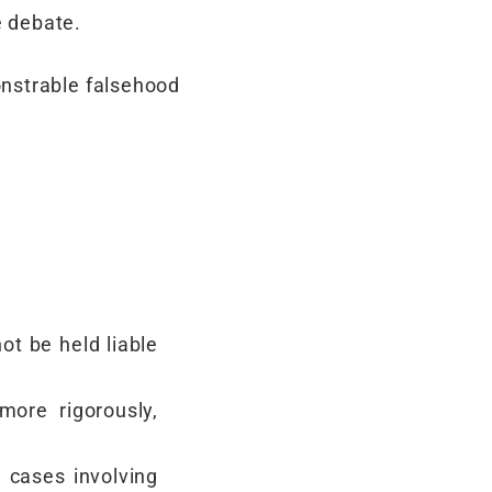
e debate.
onstrable falsehood
ot be held liable
more rigorously,
 cases involving