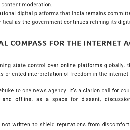
d content moderation.
tional digital platforms that India remains committ
itical as the government continues refining its digit
AL COMPASS FOR THE INTERNET A
tening state control over online platforms globally,
ts-oriented interpretation of freedom in the internet
 rebuke to one news agency. It’s a clarion call for cou
e and offline, as a space for dissent, discussi
 not written to shield reputations from discomfort