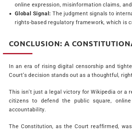
online expression, misinformation claims, an
Global Signal:
The judgment signals to interna
rights-based regulatory framework, which is cr
CONCLUSION: A CONSTITUTION
In an era of rising digital censorship and tigh
Court’s decision stands out as a thoughtful, righ
This isn’t just a legal victory for Wikipedia or a
citizens to defend the public square, onlin
accountability.
The Constitution, as the Court reaffirmed, was