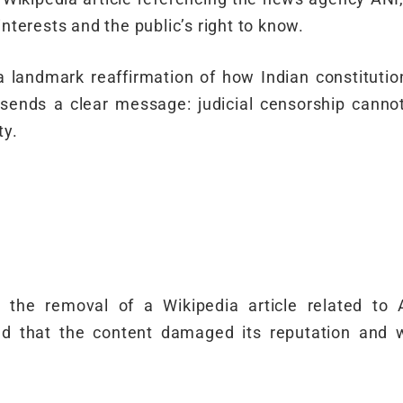
interests and the public’s right to know.
s a landmark reaffirmation of how Indian constitutio
It sends a clear message: judicial censorship cann
ty.
the removal of a Wikipedia article related to A
d that the content damaged its reputation and 