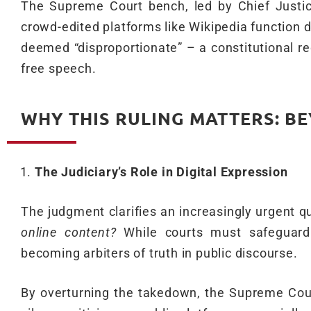
The Supreme Court bench, led by Chief Justice
crowd-edited platforms like Wikipedia function d
deemed “disproportionate” – a constitutional red
free speech.
WHY THIS RULING MATTERS: B
The Judiciary’s Role in Digital Expression
The judgment clarifies an increasingly urgent q
online content?
While courts must safeguard 
becoming arbiters of truth in public discourse.
By overturning the takedown, the Supreme Cour