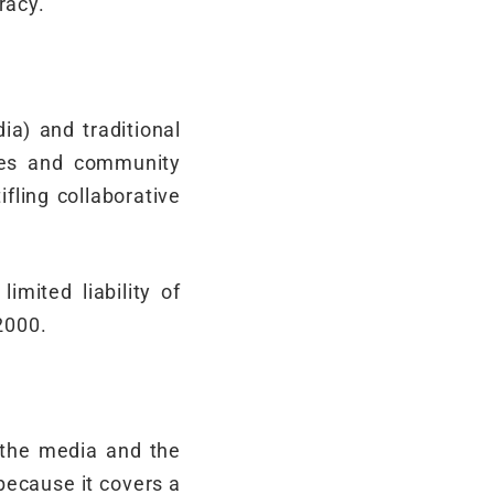
racy.
a) and traditional
ries and community
fling collaborative
imited liability of
2000.
g the media and the
because it covers a