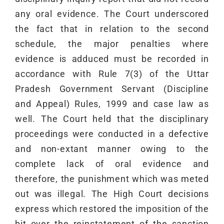
any oral evidence. The Court underscored
the fact that in relation to the second
schedule, the major penalties where
evidence is adduced must be recorded in
accordance with Rule 7(3) of the Uttar
Pradesh Government Servant (Discipline
and Appeal) Rules, 1999 and case law as
well. The Court held that the disciplinary
proceedings were conducted in a defective
and non-extant manner owing to the
complete lack of oral evidence and
therefore, the punishment which was meted
out was illegal. The High Court decisions
express which restored the imposition of the
bit over the reinstatement of the sanction