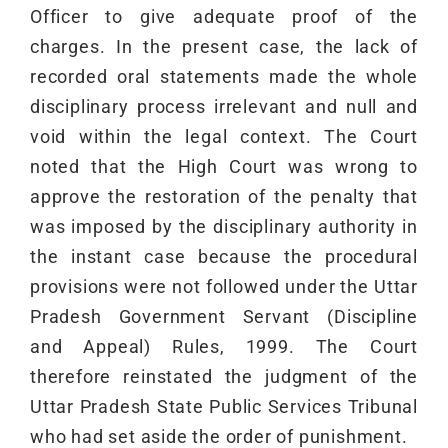
Officer to give adequate proof of the
charges. In the present case, the lack of
recorded oral statements made the whole
disciplinary process irrelevant and null and
void within the legal context. The Court
noted that the High Court was wrong to
approve the restoration of the penalty that
was imposed by the disciplinary authority in
the instant case because the procedural
provisions were not followed under the Uttar
Pradesh Government Servant (Discipline
and Appeal) Rules, 1999. The Court
therefore reinstated the judgment of the
Uttar Pradesh State Public Services Tribunal
who had set aside the order of punishment.