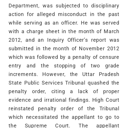
Department, was subjected to disciplinary
action for alleged misconduct in the past
while serving as an officer. He was served
with a charge sheet in the month of March
2012, and an Inquiry Officer’s report was
submitted in the month of November 2012
which was followed by a penalty of censure
entry and the stopping of two grade
increments. However, the Uttar Pradesh
State Public Services Tribunal quashed the
penalty order, citing a lack of proper
evidence and irrational findings. High Court
reinstated penalty order of the Tribunal
which necessitated the appellant to go to
the Supreme Court. The appellant