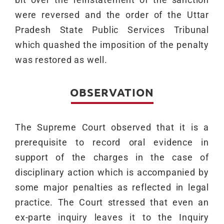
were reversed and the order of the Uttar
Pradesh State Public Services Tribunal
which quashed the imposition of the penalty
was restored as well.
OBSERVATION
The Supreme Court observed that it is a
prerequisite to record oral evidence in
support of the charges in the case of
disciplinary action which is accompanied by
some major penalties as reflected in legal
practice. The Court stressed that even an
ex-parte inquiry leaves it to the Inquiry