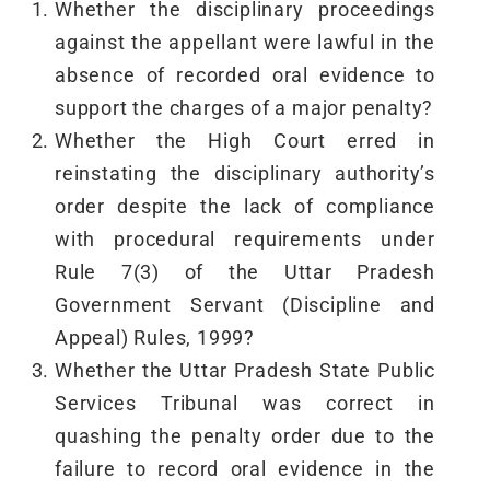
Whether the disciplinary proceedings
against the appellant were lawful in the
absence of recorded oral evidence to
support the charges of a major penalty?
Whether the High Court erred in
reinstating the disciplinary authority’s
order despite the lack of compliance
with procedural requirements under
Rule 7(3) of the Uttar Pradesh
Government Servant (Discipline and
Appeal) Rules, 1999?
Whether the Uttar Pradesh State Public
Services Tribunal was correct in
quashing the penalty order due to the
failure to record oral evidence in the