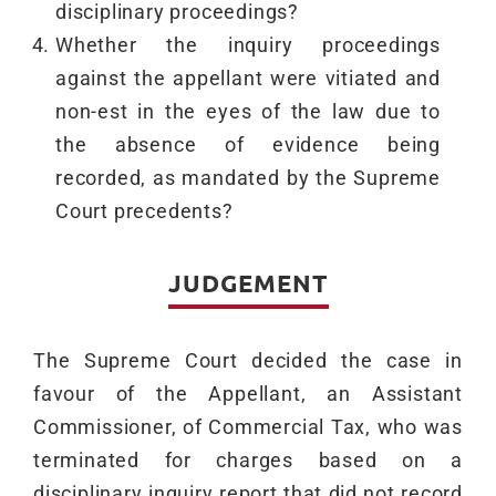
disciplinary proceedings?
Whether the inquiry proceedings
against the appellant were vitiated and
non-est in the eyes of the law due to
the absence of evidence being
recorded, as mandated by the Supreme
Court precedents?
JUDGEMENT
The Supreme Court decided the case in
favour of the Appellant, an Assistant
Commissioner, of Commercial Tax, who was
terminated for charges based on a
disciplinary inquiry report that did not record