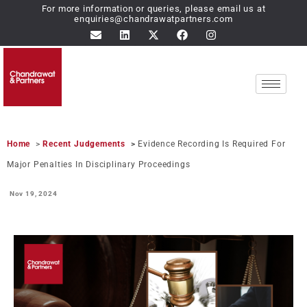
For more information or queries, please email us at
enquiries@chandrawatpartners.com
Home
>
Recent Judgements
>
Evidence Recording Is Required For
Major Penalties In Disciplinary Proceedings
Nov 19,
2024