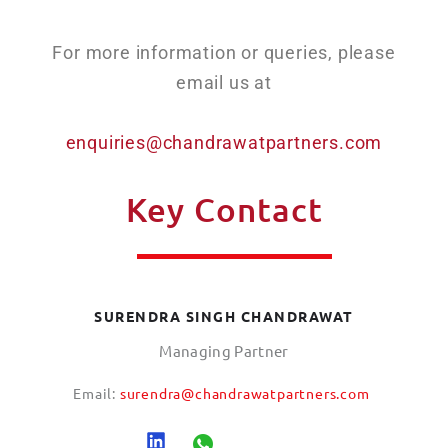
For more information or queries, please
email us at
enquiries@chandrawatpartners.com
Key Contact
SURENDRA SINGH CHANDRAWAT
Managing Partner
Email:
surendra@chandrawatpartners.com