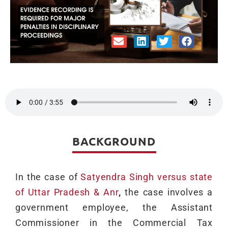
BACKGROUND
In the case of
Satyendra Singh versus state
of Uttar Pradesh & Anr
,
the case involves a
government employee, the Assistant
Commissioner in the Commercial Tax