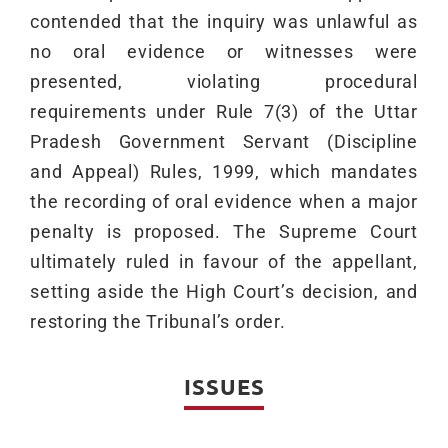
contended that the inquiry was unlawful as
no oral evidence or witnesses were
presented, violating procedural
requirements under Rule 7(3) of the Uttar
Pradesh Government Servant (Discipline
and Appeal) Rules, 1999, which mandates
the recording of oral evidence when a major
penalty is proposed. The Supreme Court
ultimately ruled in favour of the appellant,
setting aside the High Court’s decision, and
restoring the Tribunal’s order.
ISSUES