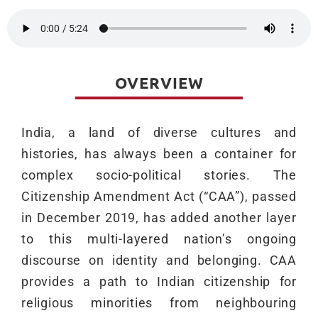
OVERVIEW
India, a land of diverse cultures and
histories, has always been a container for
complex socio-political stories. The
Citizenship Amendment Act (“CAA”), passed
in December 2019, has added another layer
to this multi-layered nation’s ongoing
discourse on identity and belonging. CAA
provides a path to Indian citizenship for
religious minorities from neighbouring