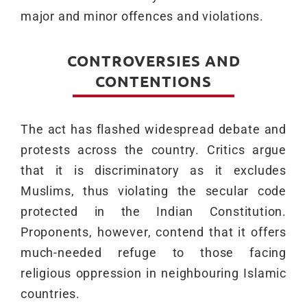
major and minor offences and violations.
CONTROVERSIES AND
CONTENTIONS
The act has flashed widespread debate and
protests across the country. Critics argue
that it is discriminatory as it excludes
Muslims, thus violating the secular code
protected in the Indian Constitution.
Proponents, however, contend that it offers
much-needed refuge to those facing
religious oppression in neighbouring Islamic
countries.