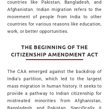
countries like Pakistan, Bangladesh, and
Afghanistan. Indian migration refers to the
movement of people from India to other
countries for various reasons like education,
work, or better opportunities.
THE BEGINNING OF THE
CITIZENSHIP AMENDMENT ACT
The CAA emerged against the backdrop of
India’s partition, which led to the largest
mass migration in human history. It seeks to
provide a pathway to Indian citizenship for
mistreated minorities from Afghanistan,
Bangladesh, and Pakistan. Specifically, it