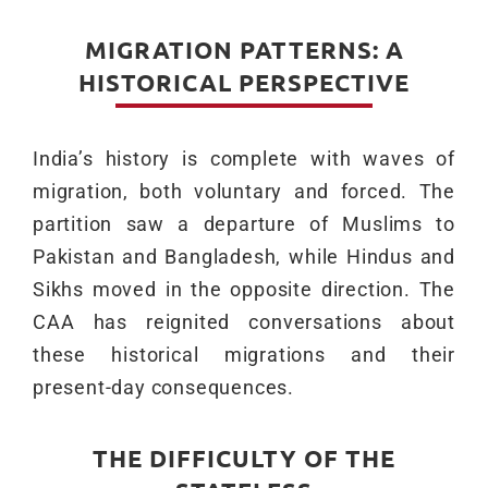
MIGRATION PATTERNS: A
HISTORICAL PERSPECTIVE
India’s history is complete with waves of
migration, both voluntary and forced. The
partition saw a departure of Muslims to
Pakistan and Bangladesh, while Hindus and
Sikhs moved in the opposite direction. The
CAA has reignited conversations about
these historical migrations and their
present-day consequences.
THE DIFFICULTY OF THE