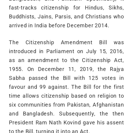
fast-tracks citizenship for Hindus, Sikhs,
Buddhists, Jains, Parsis, and Christians who
arrived in India before December 2014.
The Citizenship Amendment Bill was
introduced in Parliament on July 15, 2016,
as an amendment to the Citizenship Act,
1955. On December 11, 2019, the Rajya
Sabha passed the Bill with 125 votes in
favour and 99 against. The Bill for the first
time allows citizenship based on religion to
six communities from Pakistan, Afghanistan
and Bangladesh. Subsequently, the then
President Ram Nath Kovind gave his assent
to the Bill, turning it into an Act.