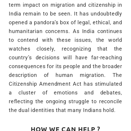
term impact on migration and citizenship in
India remain to be seen. It has undoubtedly
opened a pandora’s box of legal, ethical, and
humanitarian concerns. As India continues
to contend with these issues, the world
watches closely, recognizing that the
country’s decisions will have far-reaching
consequences for its people and the broader
description of human migration. The
Citizenship Amendment Act has stimulated
a cluster of emotions and debates,
reflecting the ongoing struggle to reconcile
the dual identities that many Indians hold.
HOW WE CAN HELP ?