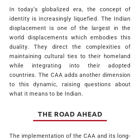
In today’s globalized era, the concept of
identity is increasingly liquefied. The Indian
displacement is one of the largest in the
world displacements which embodies this
duality. They direct the complexities of
maintaining cultural ties to their homeland
while integrating into their adopted
countries. The CAA adds another dimension
to this dynamic, raising questions about
what it means to be Indian.
THE ROAD AHEAD
The implementation of the CAA and its long-