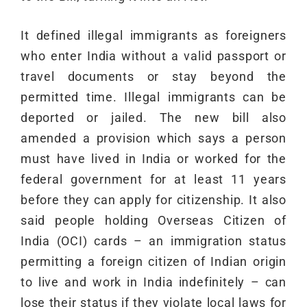
It defined illegal immigrants as foreigners
who enter India without a valid passport or
travel documents or stay beyond the
permitted time. Illegal immigrants can be
deported or jailed. The new bill also
amended a provision which says a person
must have lived in India or worked for the
federal government for at least 11 years
before they can apply for citizenship. It also
said people holding Overseas Citizen of
India (OCI) cards – an immigration status
permitting a foreign citizen of Indian origin
to live and work in India indefinitely – can
lose their status if they violate local laws for