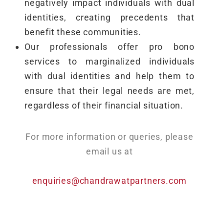
negatively impact individuals with dual
identities, creating precedents that
benefit these communities.
Our professionals offer pro bono
services to marginalized individuals
with dual identities and help them to
ensure that their legal needs are met,
regardless of their financial situation.
For more information or queries, please
email us at
enquiries@chandrawatpartners.com