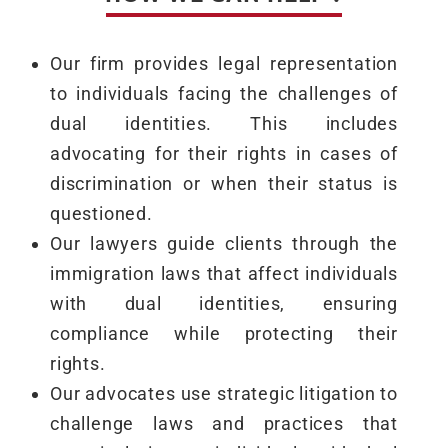
Our firm provides legal representation
to individuals facing the challenges of
dual identities. This includes
advocating for their rights in cases of
discrimination or when their status is
questioned.
Our lawyers guide clients through the
immigration laws that affect individuals
with dual identities, ensuring
compliance while protecting their
rights.
Our advocates use strategic litigation to
challenge laws and practices that