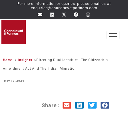
For more information or queries, please email us at
enquiries@chandrawatpartners.com
Home
>
Insights
>Directing Dual Identities: The Citizenship
Amendment Act And The Indian Migration
May 13,
2024
Share :