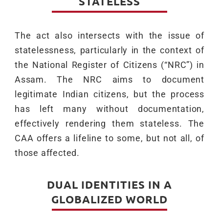
STATELESS
The act also intersects with the issue of
statelessness, particularly in the context of
the National Register of Citizens (“NRC”) in
Assam. The NRC aims to document
legitimate Indian citizens, but the process
has left many without documentation,
effectively rendering them stateless. The
CAA offers a lifeline to some, but not all, of
those affected.
DUAL IDENTITIES IN A
GLOBALIZED WORLD