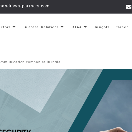
chandrawatpartners.com
ectors
Bilateral Relations
DTAA
Insights
Career
ecommunication companies in India