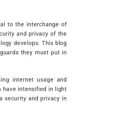
al to the interchange of
urity and privacy of the
logy develops. This blog
eguards they must put in
sing internet usage and
ave intensified in light
a security and privacy in