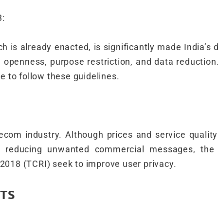
3:
h is already enacted, is significantly made India’s d
g openness, purpose restriction, and data reducti
 to follow these guidelines.
lecom industry. Although prices and service qualit
 By reducing unwanted commercial messages, th
018 (TCRI) seek to improve user privacy.
TS