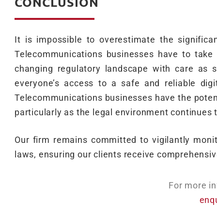
CONCLUSION
It is impossible to overestimate the significa
Telecommunications businesses have to take s
changing regulatory landscape with care as 
everyone’s access to a safe and reliable digi
Telecommunications businesses have the potentia
particularly as the legal environment continues 
Our firm remains committed to vigilantly mon
laws, ensuring our clients receive comprehensive
For more in
enq