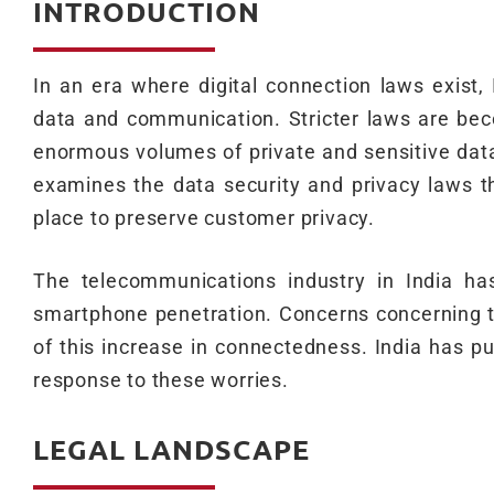
INTRODUCTION
In an era where digital connection laws exist,
data and communication. Stricter laws are bec
enormous volumes of private and sensitive data
examines the data security and privacy laws t
place to preserve customer privacy.
The telecommunications industry in India ha
smartphone penetration. Concerns concerning t
of this increase in connectedness. India has pu
response to these worries.
LEGAL LANDSCAPE