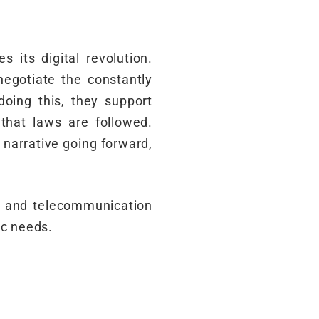
 its digital revolution.
egotiate the constantly
oing this, they support
 that laws are followed.
 narrative going forward,
y and telecommunication
ic needs.