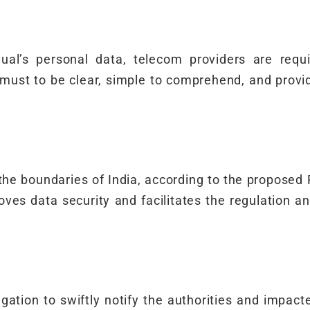
dual’s personal data, telecom providers are requ
must to be clear, simple to comprehend, and prov
the boundaries of India, according to the proposed
proves data security and facilitates the regulation a
tion to swiftly notify the authorities and impacte