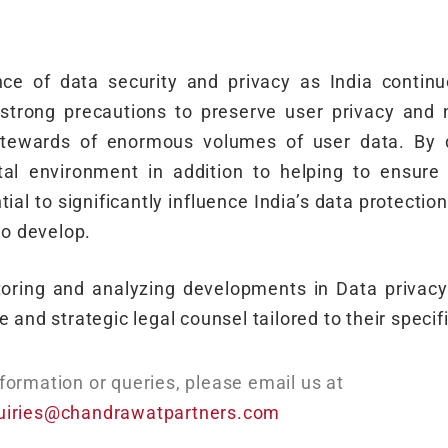
nce of data security and privacy as India continues
trong precautions to preserve user privacy and n
stewards of enormous volumes of user data. By d
tal environment in addition to helping to ensure
l to significantly influence India’s data protection
to develop.
itoring and analyzing developments in Data privac
 and strategic legal counsel tailored to their specif
formation or queries, please email us at
uiries@chandrawatpartners.com