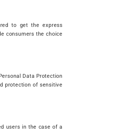
ired to get the express
ide consumers the choice
 Personal Data Protection
nd protection of sensitive
d users in the case of a