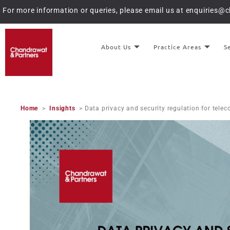
For more information or queries, please email us at
enquiries@
About Us
Practice Areas
S
Home
>
Insights
> Data privacy and security regulation for tel