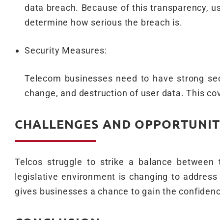
data breach. Because of this transparency, 
determine how serious the breach is.
Security Measures:
Telecom businesses need to have strong secu
change, and destruction of user data. This co
CHALLENGES AND OPPORTUNIT
Telcos struggle to strike a balance between
legislative environment is changing to address 
gives businesses a chance to gain the confidenc