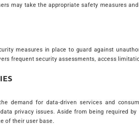
users may take the appropriate safety measures and
rity measures in place to guard against unauthor
vers frequent security assessments, access limitati
IES
 the demand for data-driven services and consum
data privacy issues. Aside from being required by 
e of their user base.