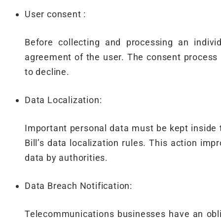
User consent :
Before collecting and processing an indivi
agreement of the user. The consent process 
to decline.
Data Localization:
Important personal data must be kept inside 
Bill’s data localization rules. This action im
data by authorities.
Data Breach Notification:
Telecommunications businesses have an obliga