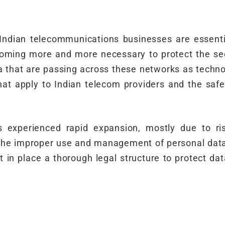
 Indian telecommunications businesses are essenti
oming more and more necessary to protect the sec
 that are passing across these networks as techno
hat apply to Indian telecom providers and the saf
s experienced rapid expansion, mostly due to ri
he improper use and management of personal data h
t in place a thorough legal structure to protect dat