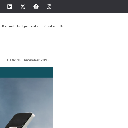
Recent Judgements
Contact Us
Date: 18 December 2023