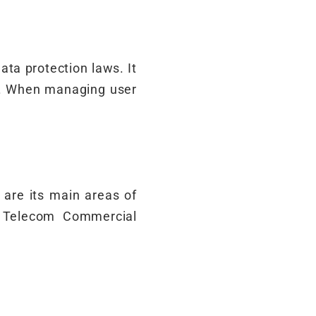
ata protection laws. It
on. When managing user
y are its main areas of
e Telecom Commercial