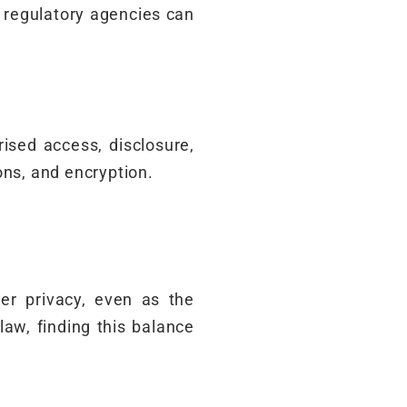
 regulatory agencies can
ised access, disclosure,
ons, and encryption.
er privacy, even as the
law, finding this balance