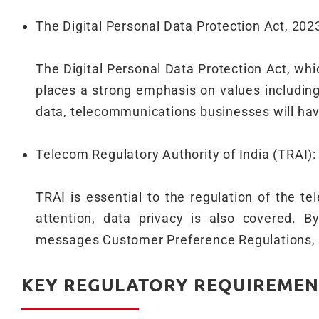
The Digital Personal Data Protection Act, 202
The Digital Personal Data Protection Act, whic
places a strong emphasis on values includin
data, telecommunications businesses will have
Telecom Regulatory Authority of India (TRAI):
TRAI is essential to the regulation of the te
attention, data privacy is also covered.
messages Customer Preference Regulations, 2
KEY REGULATORY REQUIREMEN